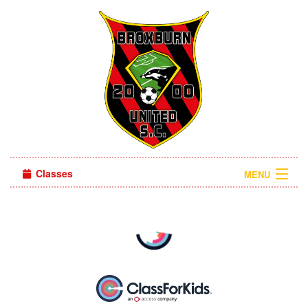
Classes
MENU
Camps
Sign in
About Us